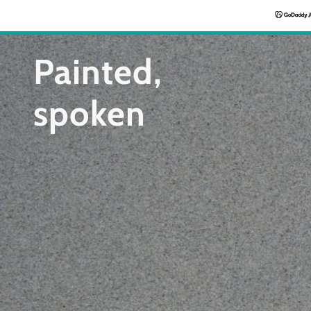
Painted,
spoken