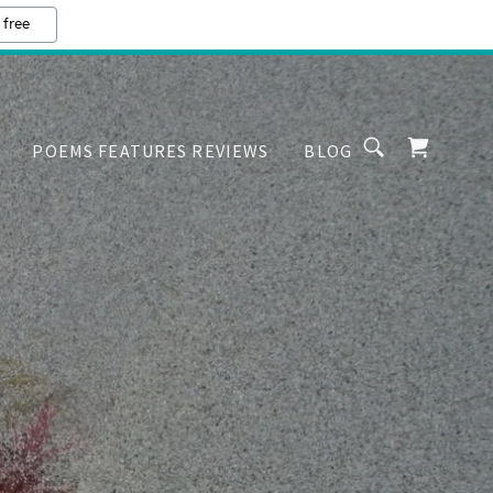
 free
POEMS FEATURES REVIEWS
BLOG