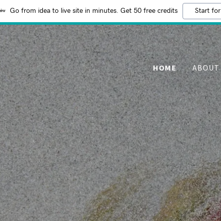
Go from idea to live site in minutes. Get 50 free credits
Start for
HOME
ABOUT